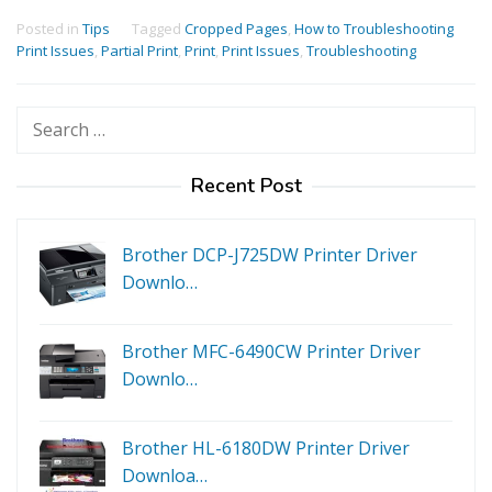
Posted in
Tips
Tagged
Cropped Pages
,
How to Troubleshooting
Print Issues
,
Partial Print
,
Print
,
Print Issues
,
Troubleshooting
Search
for:
Recent Post
Brother DCP-J725DW Printer Driver
Downlo…
Brother MFC-6490CW Printer Driver
Downlo…
Brother HL-6180DW Printer Driver
Downloa…