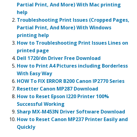
Partial Print, And More) With Mac printing
help
Troubleshooting Print Issues (Cropped Pages,
Partial Print, And More) With Windows
printing help
How to Troubleshooting Print Issues Lines on
printed page
Dell 1720/dn Driver Free Download
How to Print A4 Pictures including Borderless
With Easy Way
HOW To FIX ERROR B200 Canon IP2770 Series
Resetter Canon MP287 Download
How to Reset Epson l220 Printer 100%
Successful Working
Sharp MX-M453N Driver Software Download
How to Reset Canon MP237 Printer Easily and
Quickly