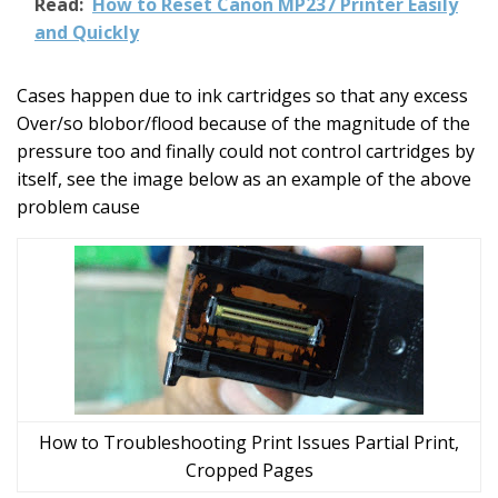
Read:
How to Reset Canon MP237 Printer Easily
and Quickly
Cases happen due to ink cartridges so that any excess
Over/so blobor/flood because of the magnitude of the
pressure too and finally could not control cartridges by
itself, see the image below as an example of the above
problem cause
How to Troubleshooting Print Issues Partial Print,
Cropped Pages