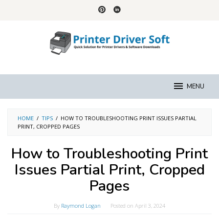
Skip
to
content
MENU
HOME
/
TIPS
/
HOW TO TROUBLESHOOTING PRINT ISSUES PARTIAL
PRINT, CROPPED PAGES
How to Troubleshooting Print
Issues Partial Print, Cropped
Pages
By
Raymond Logan
Posted on
April 3, 2024