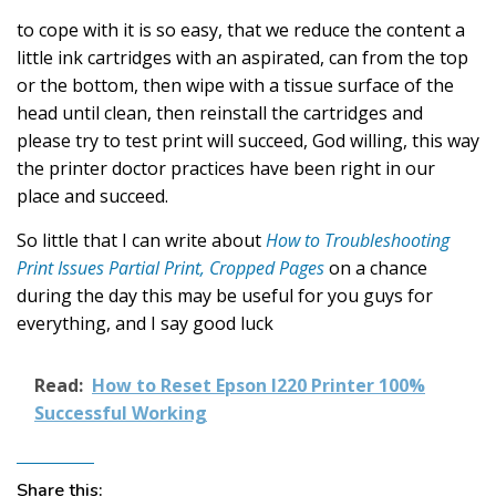
to cope with it is so easy, that we reduce the content a
little ink cartridges with an aspirated, can from the top
or the bottom, then wipe with a tissue surface of the
head until clean, then reinstall the cartridges and
please try to test print will succeed, God willing, this way
the printer doctor practices have been right in our
place and succeed.
So little that I can write about
How to Troubleshooting
Print Issues Partial Print, Cropped Pages
on a chance
during the day this may be useful for you guys for
everything, and I say good luck
Read:
How to Reset Epson l220 Printer 100%
Successful Working
Share this: