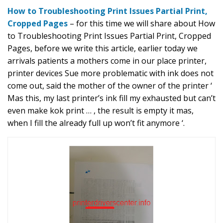
How to Troubleshooting Print Issues Partial Print,
Cropped Pages
– for this time we will share about How
to Troubleshooting Print Issues Partial Print, Cropped
Pages, before we write this article, earlier today we
arrivals patients a mothers come in our place printer,
printer devices Sue more problematic with ink does not
come out, said the mother of the owner of the printer ‘
Mas this, my last printer’s ink fill my exhausted but can’t
even make kok print … , the result is empty it mas,
when I fill the already full up won’t fit anymore ‘.