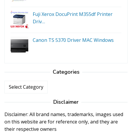
Fuji Xerox DocuPrint M355df Printer
Driv…
Canon TS 5370 Driver MAC Windows
Categories
Categories
Disclaimer
Disclaimer: All brand names, trademarks, images used
on this website are for reference only, and they are
their respective owners