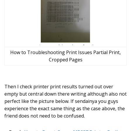
How to Troubleshooting Print Issues Partial Print,
Cropped Pages
Then I check printer print results turned out over
empty but central down there writing although also not
perfect like the picture below. If sendainya you guys
experience the exact same thing as the case above, the
friend does not need to be confused.