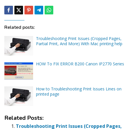
Related posts:
Troubleshooting Print Issues (Cropped Pages,
Partial Print, And More) With Mac printing help
HOW To FIX ERROR B200 Canon IP2770 Series
How to Troubleshooting Print Issues Lines on
printed page
Related Posts:
Troubleshooting Print Issues (Cropped Pages,