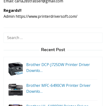
Email:
carla28strasser@gmail.com
Regards!!
Admin https://www.printerdriversoft.com/
Search
for:
Recent Post
Brother DCP-J725DW Printer Driver
Downlo…
Brother MFC-6490CW Printer Driver
Downlo…