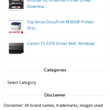
Brother HL-6180DW Printer Driver
Downloa…
Fuji Xerox DocuPrint M355df Printer
Driv…
Canon TS 5370 Driver MAC Windows
Categories
Categories
Disclaimer
Disclaimer: All brand names, trademarks, images used