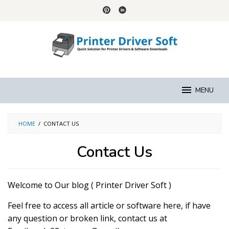
Skip
to
content
MENU
HOME
/
CONTACT US
Contact Us
By
Raymond
Welcome to Our blog ( Printer Driver Soft )
Logan
Posted
on
Feel free to access all article or software here, if have
September
6,
any question or broken link, contact us at
2018