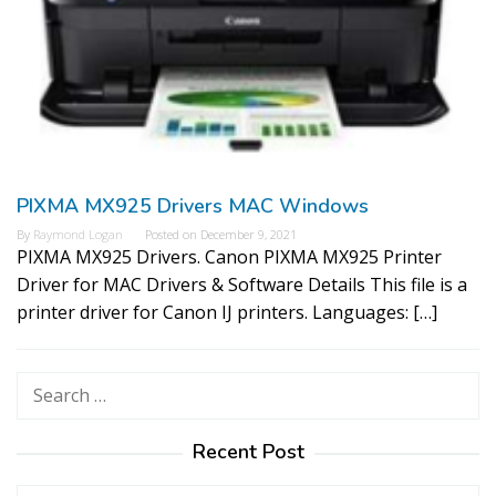
PIXMA MX925 Drivers MAC Windows
By
Raymond Logan
Posted on
December 9, 2021
PIXMA MX925 Drivers. Canon PIXMA MX925 Printer
Driver for MAC Drivers & Software Details This file is a
printer driver for Canon IJ printers. Languages: […]
Search
for:
Recent Post