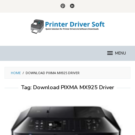
Skip
to
content
MENU
HOME
/
DOWNLOAD PIXMA MX925 DRIVER
Tag:
Download PIXMA MX925 Driver