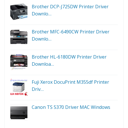
Brother DCP-J725DW Printer Driver
Downlo…
Brother MFC-6490CW Printer Driver
Downlo…
Brother HL-6180DW Printer Driver
Downloa…
Fuji Xerox DocuPrint M355df Printer
Driv…
Canon TS 5370 Driver MAC Windows