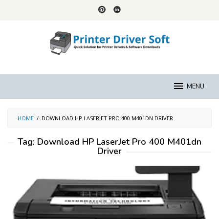
Skip
to
content
MENU
HOME
/
DOWNLOAD HP LASERJET PRO 400 M401DN DRIVER
Tag:
Download HP LaserJet Pro 400 M401dn
Driver