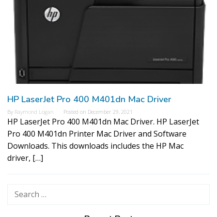
HP LaserJet Pro 400 M401dn Mac Driver
By
Raymond Logan
Posted on
December 29, 2021
HP LaserJet Pro 400 M401dn Mac Driver. HP LaserJet
Pro 400 M401dn Printer Mac Driver and Software
Downloads. This downloads includes the HP Mac
driver, […]
Search
for: