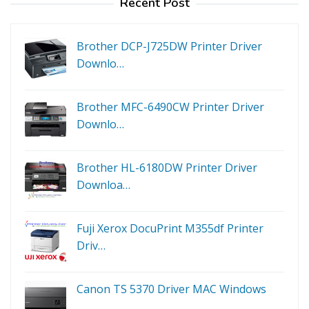
Recent Post
Brother DCP-J725DW Printer Driver
Downlo…
Brother MFC-6490CW Printer Driver
Downlo…
Brother HL-6180DW Printer Driver
Downloa…
Fuji Xerox DocuPrint M355df Printer
Driv…
Canon TS 5370 Driver MAC Windows