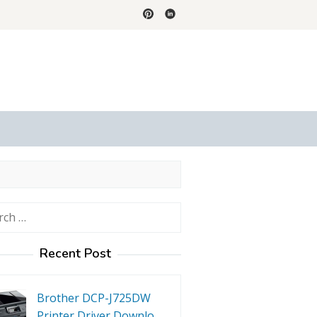
h
Recent Post
Brother DCP-J725DW
Printer Driver Downlo…