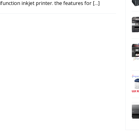
function inkjet printer. the features for […]