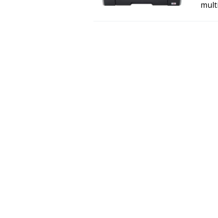
multi