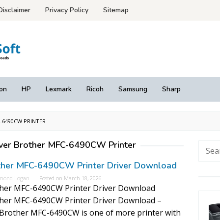
Disclaimer
Privacy Policy
Sitemap
on
HP
Lexmark
Ricoh
Samsung
Sharp
6490CW PRINTER
ver Brother MFC-6490CW Printer
Searc
for:
ther MFC-6490CW Printer Driver Download
mond Logan
Posted on
March 18, 2026
her MFC-6490CW Printer Driver Download
her MFC-6490CW Printer Driver Download –
Brother MFC-6490CW is one of more printer with