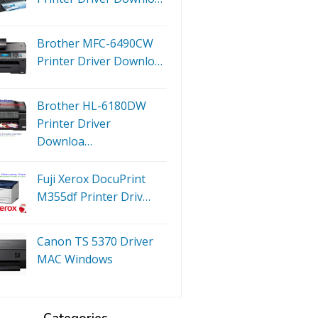
Brother MFC-6490CW
Printer Driver Downlo…
Brother HL-6180DW
Printer Driver
Downloa…
Fuji Xerox DocuPrint
M355df Printer Driv…
Canon TS 5370 Driver
MAC Windows