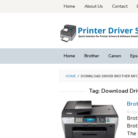
Skip
Home
About Us
Contact
to
content
Home
Brother
Canon
Eps
HOME
/
DOWNLOAD DRIVER BROTHER MFC-
Tag:
Download Dri
Bro
By
Ray
Brot
Brot
The 