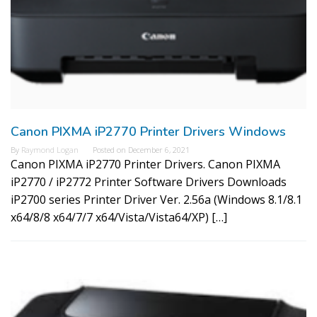
Canon PIXMA iP2770 Printer Drivers Windows
By
Raymond Logan
Posted on
December 6, 2021
Canon PIXMA iP2770 Printer Drivers. Canon PIXMA
iP2770 / iP2772 Printer Software Drivers Downloads
iP2700 series Printer Driver Ver. 2.56a (Windows 8.1/8.1
x64/8/8 x64/7/7 x64/Vista/Vista64/XP) […]