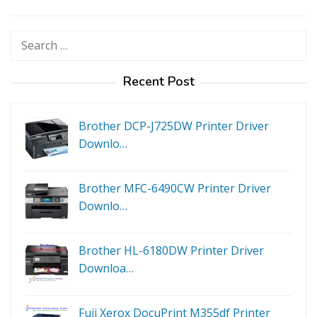
Search
for:
Recent Post
Brother DCP-J725DW Printer Driver
Downlo…
Brother MFC-6490CW Printer Driver
Downlo…
Brother HL-6180DW Printer Driver
Downloa…
Fuji Xerox DocuPrint M355df Printer