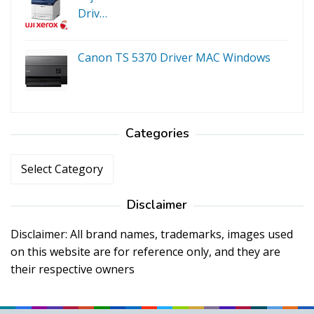
Driv…
Canon TS 5370 Driver MAC Windows
Categories
Categories
Disclaimer
Disclaimer: All brand names, trademarks, images used
on this website are for reference only, and they are
their respective owners