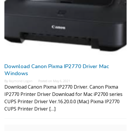
Download Canon Pixma IP2770 Driver Mac
Windows
By
Raymond Logan
Posted on
May 6, 2021
Download Canon Pixma IP2770 Driver. Canon Pixma
IP2770 Printer Driver Download for Mac iP2700 series
CUPS Printer Driver Ver.16.20.0.0 (Mac) Pixma IP2770
CUPS Printer Driver […]