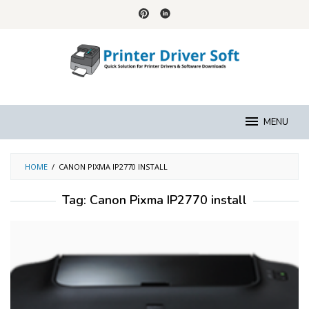
Skip
to
content
MENU
HOME
/
CANON PIXMA IP2770 INSTALL
Tag:
Canon Pixma IP2770 install