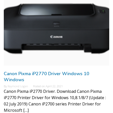
Canon Pixma iP2770 Driver Windows 10
Windows
By
Raymond Logan
Posted on
April 22, 2021
Canon Pixma iP2770 Driver. Download Canon Pixma
iP2770 Printer Driver for Windows 10,8.1/8/7 (Update :
02 July 2019) Canon iP2700 series Printer Driver for
Microsoft […]