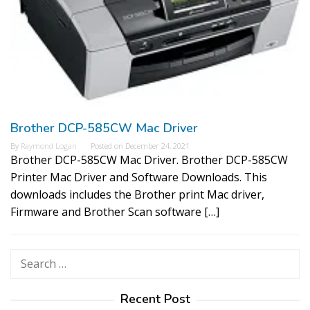
Brother DCP-585CW Mac Driver
By
Raymond Logan
Posted on
December 24, 2021
Brother DCP-585CW Mac Driver. Brother DCP-585CW
Printer Mac Driver and Software Downloads. This
downloads includes the Brother print Mac driver,
Firmware and Brother Scan software […]
Search
for:
Recent Post