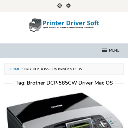
Skip
to
content
MENU
HOME
/
BROTHER DCP-585CW DRIVER MAC OS
Tag:
Brother DCP-585CW Driver Mac OS