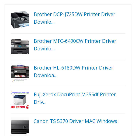
Brother DCP-J725DW Printer Driver
Downlo…
Brother MFC-6490CW Printer Driver
Downlo…
Brother HL-6180DW Printer Driver
Downloa…
Fuji Xerox DocuPrint M355df Printer
Driv…
Canon TS 5370 Driver MAC Windows