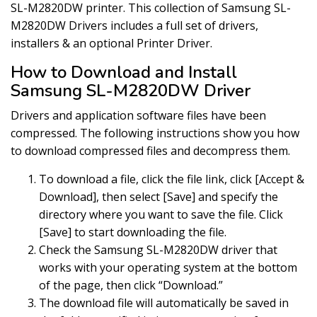
SL-M2820DW printer. This collection of Samsung SL-
M2820DW Drivers includes a full set of drivers,
installers & an optional Printer Driver.
How to Download and Install
Samsung SL-M2820DW Driver
Drivers and application software files have been
compressed. The following instructions show you how
to download compressed files and decompress them.
To download a file, click the file link, click [Accept &
Download], then select [Save] and specify the
directory where you want to save the file. Click
[Save] to start downloading the file.
Check the Samsung SL-M2820DW driver that
works with your operating system at the bottom
of the page, then click “Download.”
The download file will automatically be saved in