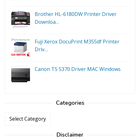
Brother HL-6180DW Printer Driver
Downloa…
Fuji Xerox DocuPrint M355df Printer
Driv…
Canon TS 5370 Driver MAC Windows
Categories
Categories
Disclaimer