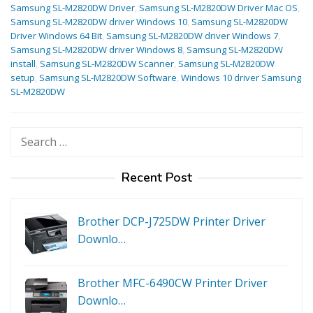
Samsung SL-M2820DW Driver
,
Samsung SL-M2820DW Driver Mac OS
,
Samsung SL-M2820DW driver Windows 10
,
Samsung SL-M2820DW
Driver Windows 64 Bit
,
Samsung SL-M2820DW driver Windows 7
,
Samsung SL-M2820DW driver Windows 8
,
Samsung SL-M2820DW
install
,
Samsung SL-M2820DW Scanner
,
Samsung SL-M2820DW
setup
,
Samsung SL-M2820DW Software
,
Windows 10 driver Samsung
SL-M2820DW
Search
for:
Recent Post
Brother DCP-J725DW Printer Driver
Downlo…
Brother MFC-6490CW Printer Driver
Downlo…