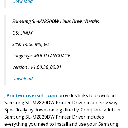
Download
Samsung SL-M2820DW Linux Driver Details
OS: LINUX
Size: 14.66 MB, GZ
Language: MULTI LANGUAGE
Version : V1.00.36_00.91
Download
,
Printerdriversoft.com
provides links to download
Samsung SL-M2820DW Printer Driver in an easy way,
Specifically by downloading directly. Complete solution
Samsung SL-M2820DW Printer Driver includes
everything you need to install and use your Samsung