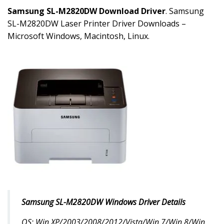
Samsung SL-M2820DW Download Driver
. Samsung
SL-M2820DW Laser Printer Driver Downloads –
Microsoft Windows, Macintosh, Linux.
Samsung SL-M2820DW Windows Driver Details
OS: Win XP/2003/2008/2012/Vista/Win 7/Win 8/Win