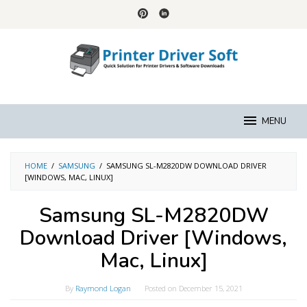
Skip
to
content
MENU
HOME
/
SAMSUNG
/
SAMSUNG SL-M2820DW DOWNLOAD DRIVER
[WINDOWS, MAC, LINUX]
Samsung SL-M2820DW
Download Driver [Windows,
Mac, Linux]
By
Raymond Logan
Posted on
December 15, 2021