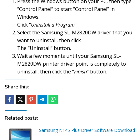
Press the Windows button on your PC, then type
“Control Panel” to start “Control Panel” in
Windows.
Click “
Uninstall a Program
“
Select the Samsung SL-M2820DW driver that you
want to uninstall, then click
The “Uninstall” button.
Wait a few moments until your Samsung SL-
M2820DW printer driver point is completely to
uninstall, then click the “
Finish
” button.
Share this:
Related posts:
Samsung N145 Plus Driver Software Download