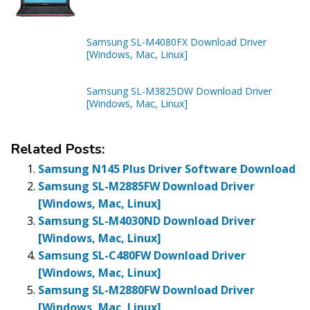
Samsung SL-M4080FX Download Driver
[Windows, Mac, Linux]
Samsung SL-M3825DW Download Driver
[Windows, Mac, Linux]
Related Posts:
Samsung N145 Plus Driver Software Download
Samsung SL-M2885FW Download Driver
[Windows, Mac, Linux]
Samsung SL-M4030ND Download Driver
[Windows, Mac, Linux]
Samsung SL-C480FW Download Driver
[Windows, Mac, Linux]
Samsung SL-M2880FW Download Driver
[Windows, Mac, Linux]