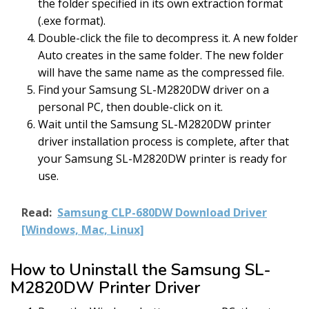
the folder specified in its own extraction format
(.exe format).
Double-click the file to decompress it. A new folder
Auto creates in the same folder. The new folder
will have the same name as the compressed file.
Find your Samsung SL-M2820DW driver on a
personal PC, then double-click on it.
Wait until the Samsung SL-M2820DW printer
driver installation process is complete, after that
your Samsung SL-M2820DW printer is ready for
use.
Read:
Samsung CLP-680DW Download Driver
[Windows, Mac, Linux]
How to Uninstall the Samsung SL-
M2820DW Printer Driver