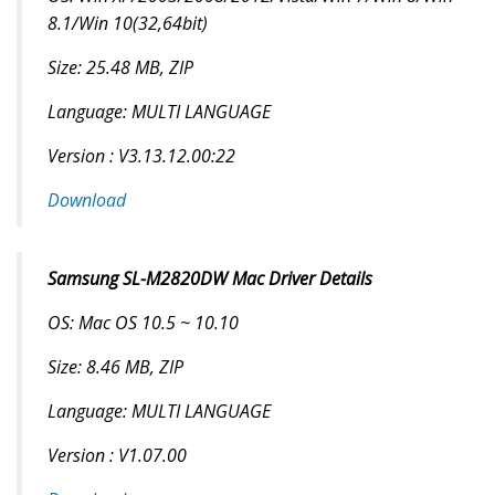
8.1/Win 10(32,64bit)
Size: 25.48 MB, ZIP
Language: MULTI LANGUAGE
Version : V3.13.12.00:22
Download
Samsung SL-M2820DW Mac Driver Details
OS: Mac OS 10.5 ~ 10.10
Size: 8.46 MB, ZIP
Language: MULTI LANGUAGE
Version : V1.07.00