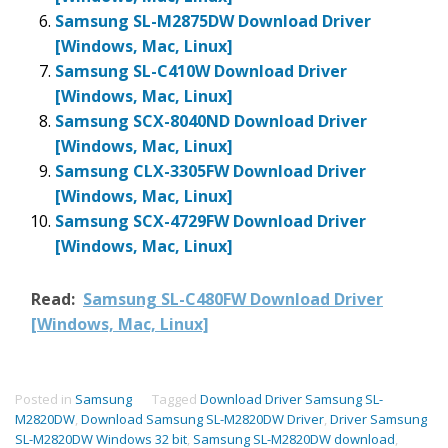
Samsung SL-M2875DW Download Driver
[Windows, Mac, Linux]
Samsung SL-C410W Download Driver
[Windows, Mac, Linux]
Samsung SCX-8040ND Download Driver
[Windows, Mac, Linux]
Samsung CLX-3305FW Download Driver
[Windows, Mac, Linux]
Samsung SCX-4729FW Download Driver
[Windows, Mac, Linux]
Read:
Samsung SL-C480FW Download Driver
[Windows, Mac, Linux]
Posted in
Samsung
Tagged
Download Driver Samsung SL-
M2820DW
,
Download Samsung SL-M2820DW Driver
,
Driver Samsung
SL-M2820DW Windows 32 bit
,
Samsung SL-M2820DW download
,