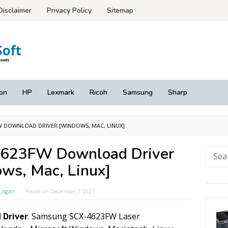
Disclaimer
Privacy Policy
Sitemap
on
HP
Lexmark
Ricoh
Samsung
Sharp
W DOWNLOAD DRIVER [WINDOWS, MAC, LINUX]
623FW Download Driver
Searc
for:
ws, Mac, Linux]
Logan
Posted on
December 7, 2021
 Driver
. Samsung SCX-4623FW Laser