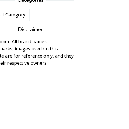
Categories
ories
Disclaimer
aimer: All brand names,
marks, images used on this
te are for reference only, and they
heir respective owners