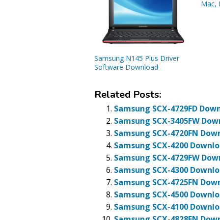
Mac, 
Samsung N145 Plus Driver
Software Download
Related Posts:
Samsung SCX-4729FD Downl
Samsung SCX-3405FW Downl
Samsung SCX-4720FN Downl
Samsung SCX-4200 Downloa
Samsung SCX-4729FW Downl
Samsung SCX-4300 Downloa
Samsung SCX-4725FN Downl
Samsung SCX-4500 Downloa
Samsung SCX-4100 Downloa
Samsung SCX-4828FN Downl