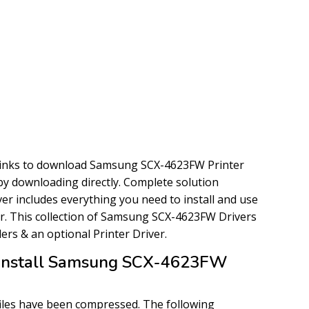
links to download Samsung SCX-4623FW Printer
y by downloading directly. Complete solution
r includes everything you need to install and use
. This collection of Samsung SCX-4623FW Drivers
llers & an optional Printer Driver.
Install Samsung SCX-4623FW
files have been compressed. The following