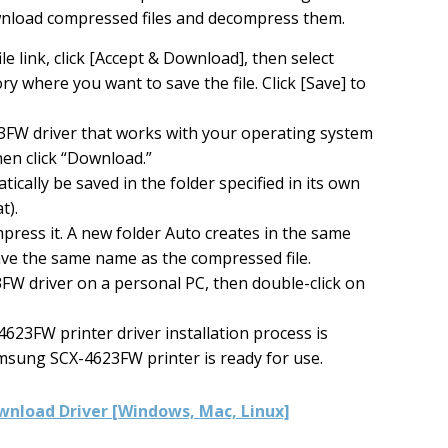
wnload compressed files and decompress them.
ile link, click [Accept & Download], then select
ry where you want to save the file. Click [Save] to
FW driver that works with your operating system
hen click “Download.”
ically be saved in the folder specified in its own
t).
mpress it. A new folder Auto creates in the same
have the same name as the compressed file.
W driver on a personal PC, then double-click on
623FW printer driver installation process is
msung SCX-4623FW printer is ready for use.
nload Driver [Windows, Mac, Linux]