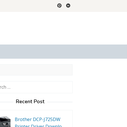
h
Recent Post
Brother DCP-J725DW
Printer Driver Downlo…