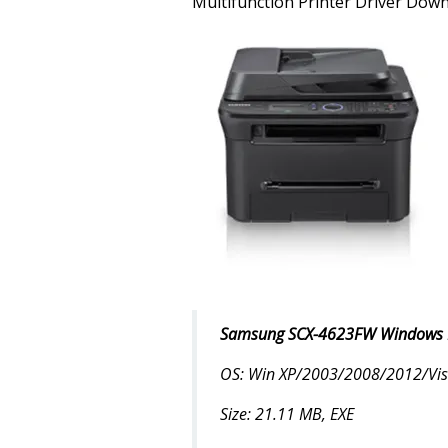
Multifunction Printer Driver Dow
Samsung SCX-4623FW Windows Dr
OS: Win XP/2003/2008/2012/Vist
Size: 21.11 MB, EXE