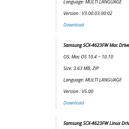
Language: MULTI LANGUAGE
Version : V3.00.03.00:02
Download
Samsung SCX-4623FW Mac Driver
OS: Mac OS 10.4 ~ 10.10
Size: 3.63 MB, ZIP
Language: MULTI LANGUAGE
Version : V5.00
Download
Samsung SCX-4623FW Linux Drive