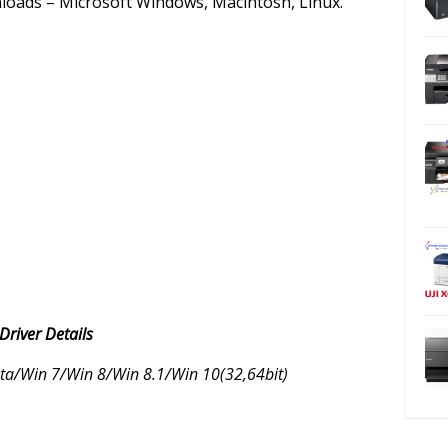
nloads – Microsoft Windows, Macintosh, Linux.
iver Details
a/Win 7/Win 8/Win 8.1/Win 10(32,64bit)