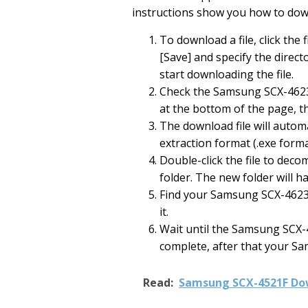
instructions show you how to do
To download a file, click the f
[Save] and specify the directo
start downloading the file.
Check the Samsung SCX-4623
at the bottom of the page, t
The download file will automat
extraction format (.exe forma
Double-click the file to deco
folder. The new folder will 
Find your Samsung SCX-4623F
it.
Wait until the Samsung SCX-4
complete, after that your Sa
Read:
Samsung SCX-4521F Dow