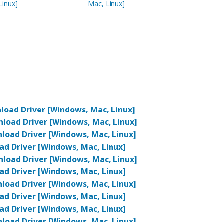
Linux]
Mac, Linux]
oad Driver [Windows, Mac, Linux]
oad Driver [Windows, Mac, Linux]
oad Driver [Windows, Mac, Linux]
d Driver [Windows, Mac, Linux]
oad Driver [Windows, Mac, Linux]
d Driver [Windows, Mac, Linux]
oad Driver [Windows, Mac, Linux]
d Driver [Windows, Mac, Linux]
d Driver [Windows, Mac, Linux]
oad Driver [Windows, Mac, Linux]