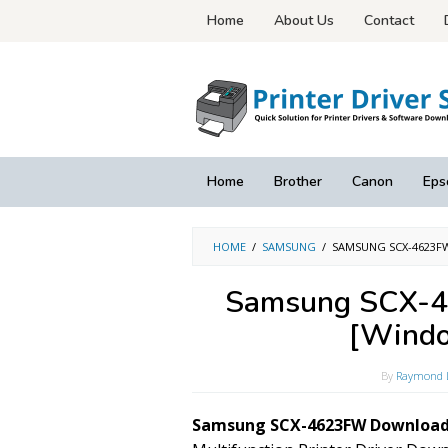
Skip
Home
About Us
Contact
to
content
Home
Brother
Canon
Eps
HOME
/
SAMSUNG
/
SAMSUNG SCX-4623F
Samsung SCX-4
[Windo
By
Raymond 
Samsung SCX-4623FW Download