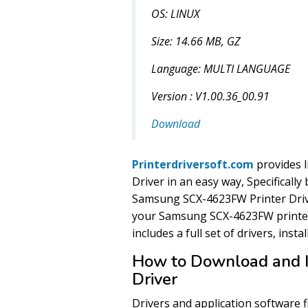
OS: LINUX
Size: 14.66 MB, GZ
Language: MULTI LANGUAGE
Version : V1.00.36_00.91
Download
Printerdriversoft.com
provides 
Driver in an easy way, Specificall
Samsung SCX-4623FW Printer Drive
your Samsung SCX-4623FW printer
includes a full set of drivers, insta
How to Download and 
Driver
Drivers and application software 