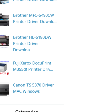
Brother MFC-6490CW
Printer Driver Downlo…
Brother HL-6180DW
Printer Driver
Downloa…
Fuji Xerox DocuPrint
M355df Printer Driv…
Canon TS 5370 Driver
MAC Windows