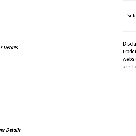
Categ
Discl
 Details
trade
websi
are t
r Details