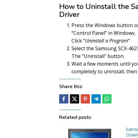
How to Uninstall the
Driver
Press the Windows button on 
“Control Panel” in Windows.
Click “
Uninstall a Program
“
Select the Samsung SCX-4623F
The “Uninstall” button.
Wait a few moments until yo
completely to uninstall, then 
Share this:
Related posts:
Sams
Downl