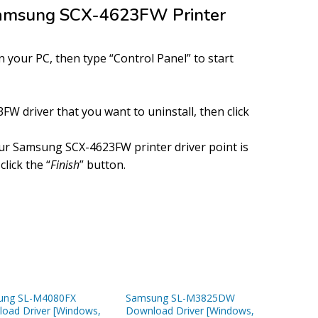
 Samsung SCX-4623FW Printer
your PC, then type “Control Panel” to start
W driver that you want to uninstall, then click
ur Samsung SCX-4623FW printer driver point is
click the “
Finish
” button.
ung SL-M4080FX
Samsung SL-M3825DW
oad Driver [Windows,
Download Driver [Windows,