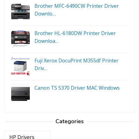
Brother MFC-6490CW Printer Driver
Downlo…
Brother HL-6180DW Printer Driver
Downloa…
Fuji Xerox DocuPrint M355df Printer
Driv…
Canon TS 5370 Driver MAC Windows
Categories
Categories