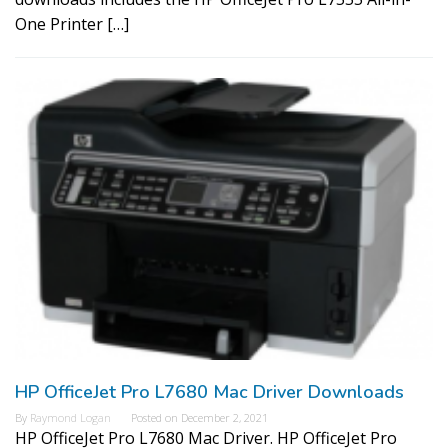
One Printer […]
HP OfficeJet Pro L7680 Mac Driver Downloads
By
Raymond Logan
Posted on
December 2, 2021
HP OfficeJet Pro L7680 Mac Driver. HP OfficeJet Pro