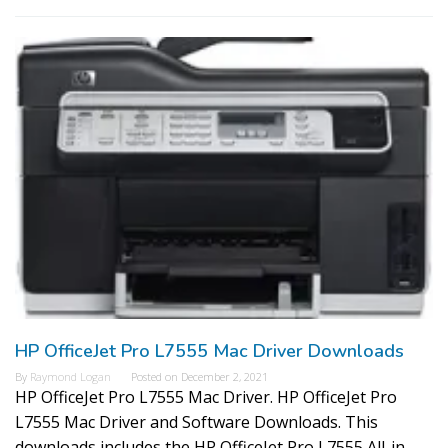
HP OfficeJet Pro L7555 Mac Driver Downloads
By
Raymond Logan
Posted on
December 2, 2021
HP OfficeJet Pro L7555 Mac Driver. HP OfficeJet Pro
L7555 Mac Driver and Software Downloads. This
downloads includes the HP OfficeJet Pro L7555 All-in-