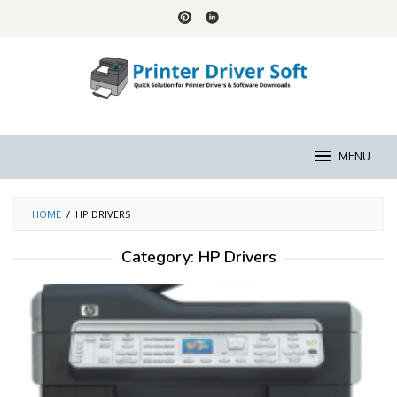
Skip
to
content
MENU
HOME
/
HP DRIVERS
Category:
HP Drivers