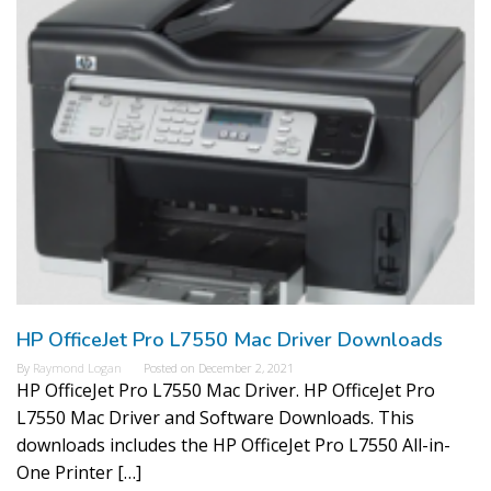
HP OfficeJet Pro L7550 Mac Driver Downloads
By
Raymond Logan
Posted on
December 2, 2021
HP OfficeJet Pro L7550 Mac Driver. HP OfficeJet Pro
L7550 Mac Driver and Software Downloads. This
downloads includes the HP OfficeJet Pro L7550 All-in-
One Printer […]