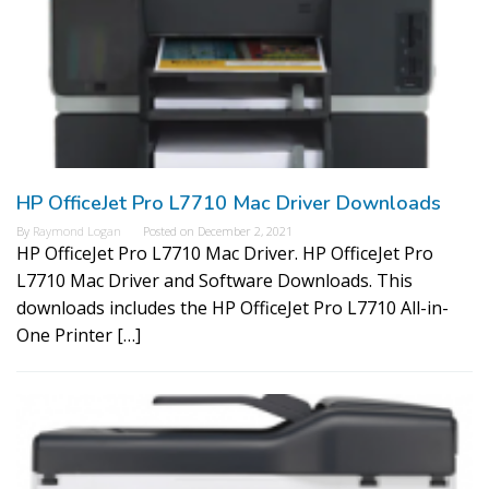
HP OfficeJet Pro L7710 Mac Driver Downloads
By
Raymond Logan
Posted on
December 2, 2021
HP OfficeJet Pro L7710 Mac Driver. HP OfficeJet Pro
L7710 Mac Driver and Software Downloads. This
downloads includes the HP OfficeJet Pro L7710 All-in-
One Printer […]