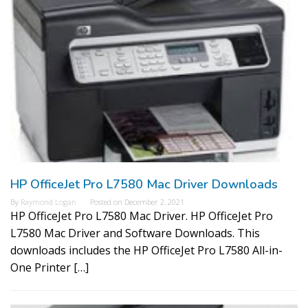
HP OfficeJet Pro L7580 Mac Driver Downloads
By
Raymond Logan
Posted on
December 2, 2021
HP OfficeJet Pro L7580 Mac Driver. HP OfficeJet Pro
L7580 Mac Driver and Software Downloads. This
downloads includes the HP OfficeJet Pro L7580 All-in-
One Printer […]