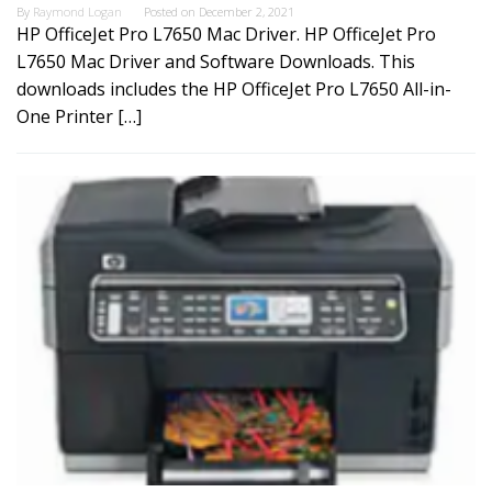
By
Raymond Logan
Posted on
December 2, 2021
HP OfficeJet Pro L7650 Mac Driver. HP OfficeJet Pro
L7650 Mac Driver and Software Downloads. This
downloads includes the HP OfficeJet Pro L7650 All-in-
One Printer […]