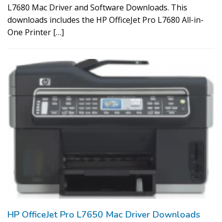
L7680 Mac Driver and Software Downloads. This
downloads includes the HP OfficeJet Pro L7680 All-in-
One Printer […]
HP OfficeJet Pro L7650 Mac Driver Downloads