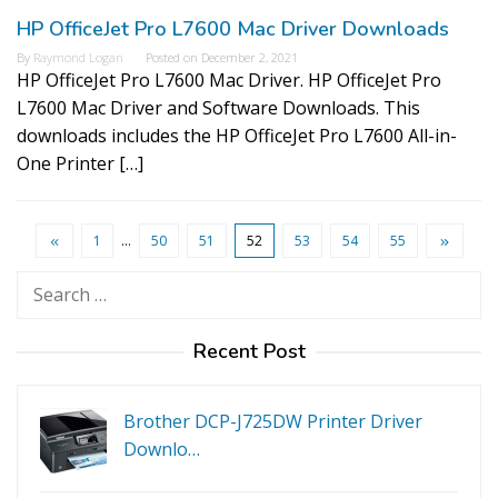
HP OfficeJet Pro L7600 Mac Driver Downloads
By
Raymond Logan
Posted on
December 2, 2021
HP OfficeJet Pro L7600 Mac Driver. HP OfficeJet Pro
L7600 Mac Driver and Software Downloads. This
downloads includes the HP OfficeJet Pro L7600 All-in-
One Printer […]
1
…
50
51
52
53
54
55
Search
for:
Recent Post
Brother DCP-J725DW Printer Driver
Downlo…