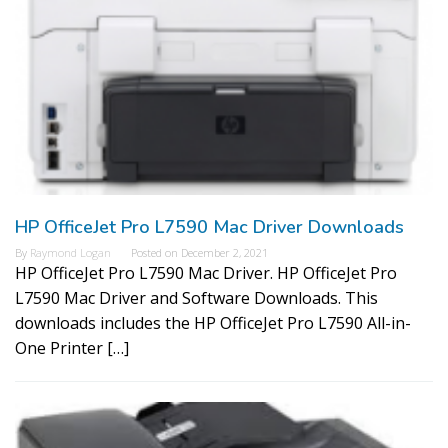
HP OfficeJet Pro L7590 Mac Driver Downloads
By
Raymond Logan
Posted on
December 2, 2021
HP OfficeJet Pro L7590 Mac Driver. HP OfficeJet Pro
L7590 Mac Driver and Software Downloads. This
downloads includes the HP OfficeJet Pro L7590 All-in-
One Printer […]